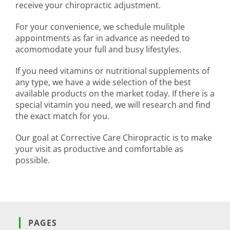
receive your chiropractic adjustment.
For your convenience, we schedule mulitple
appointments as far in advance as needed to
acomomodate your full and busy lifestyles.
If you need vitamins or nutritional supplements of
any type, we have a wide selection of the best
available products on the market today. If there is a
special vitamin you need, we will research and find
the exact match for you.
Our goal at Corrective Care Chiropractic is to make
your visit as productive and comfortable as
possible.
PAGES