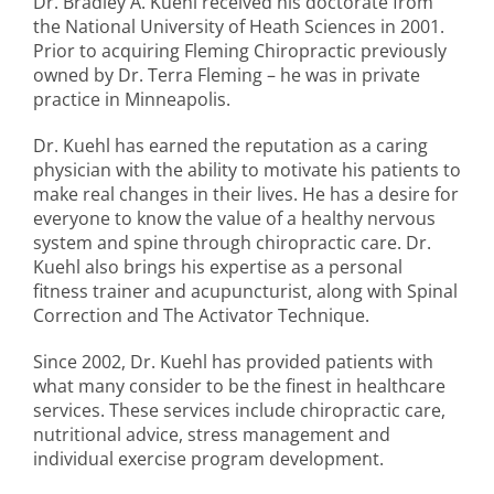
Dr. Bradley A. Kuehl received his doctorate from
the National University of Heath Sciences in 2001.
Prior to acquiring Fleming Chiropractic previously
owned by Dr. Terra Fleming – he was in private
practice in Minneapolis.
Dr. Kuehl has earned the reputation as a caring
physician with the ability to motivate his patients to
make real changes in their lives. He has a desire for
everyone to know the value of a healthy nervous
system and spine through chiropractic care. Dr.
Kuehl also brings his expertise as a personal
fitness trainer and acupuncturist, along with Spinal
Correction and The Activator Technique.
Since 2002, Dr. Kuehl has provided patients with
what many consider to be the finest in healthcare
services. These services include chiropractic care,
nutritional advice, stress management and
individual exercise program development.