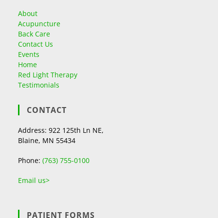
About
Acupuncture
Back Care
Contact Us
Events
Home
Red Light Therapy
Testimonials
CONTACT
Address: 922 125th Ln NE,
Blaine, MN 55434
Phone:
(763) 755-0100
Email us>
PATIENT FORMS