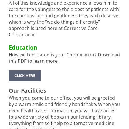
All of this knowledge and experience allows him to
care for the youngest to the oldest of patients with
the compassion and gentleness they each deserve,
which is why the “we do things differently”
approach is used here at Corrective Care
Chiropractic.
Education
How well educated is your Chiropractor? Download
this PDF to learn more.
CLICK HERE
Our Facilities
When you come to our office, you will be greeted
by a warm smile and friendly handshake. When you
need health care information, you will have access
to a wide variety of books in our lending library.
Everything from self-help to alternative medicine