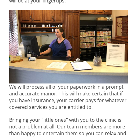
will be at your fingertips.
We will process all of your paperwork in a prompt
and accurate manor. This will make certain that if
you have insurance, your carrier pays for whatever
covered services you are entitled to.
Bringing your “little ones” with you to the clinic is
not a problem at all. Our team members are more
than happy to entertain them so you can relax and