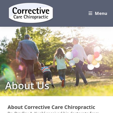
Menu
About Us
About Corrective Care Chiropractic