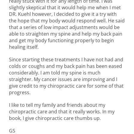
really stuck with it for any length of time. I was
slightly skeptical that it would help me when I met
DR. Kuehl however, I decided to give it a try with
the hope that my body would respond well. He said
that a series of low impact adjustments would be
able to straighten my spine and help my back pain
and get my body functioning properly to begin
healing itself.
Since starting these treatments I have not had and
colds or coughs and my back pain has been eased
considerably. I am told my spine is much
straighter. My cancer issues are improving and I
give credit to my chiropractic care for some of that
progress.
I like to tell my family and friends about my
chiropractic care and that it really works. In my
book, I give chiropractic care thumbs up.
GS