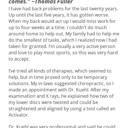
comes." ~Thomas Fuller
I have had back problems for the last twenty years.
Up until the last five years, it has gotten worse.
When my back would act up I would miss work for
up to four weeks at a time. I couldn’t do much
around home to help out. My family had to help me
do the smallest of tasks, which I realized now I had
taken for granted. I’m usually a very active person
and love to play most sports, so this was very hard
to accept.
I’ve tried all kinds of therapies, which seemed to
help, but in time proved only to be temporary
solutions. My in-laws suggested chiropractic, so I
made an appointment with Dr. Kuehl. After my
examination and X rays, he explained how two of
my lower discs were twisted and could be
straightened and aligned by using a tool called an
Activator.
Dr. Kuehl was very professional and said he could