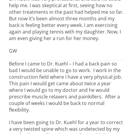
help me. I was skeptical at first, seeing how no
other treatments in the past had helped me so far.
But now it’s been almost three months and my
back is feeling better every week. I am exercising
again and playing tennis with my daughter. Now, I
am even giving her a run for her money.
GW
Before I came to Dr. Kuehl – I had a back pain so
bad I would be unable to go to work. I work in the
construction field where I have a very physical job.
This pain I would get came about twice a year
where I would go to my doctor and he would
prescribe muscle relaxers and painkillers. After a
couple of weeks I would be back to normal
flexibility.
I have been going to Dr. Kuehl for a year to correct
a very twisted spine which was undetected by my