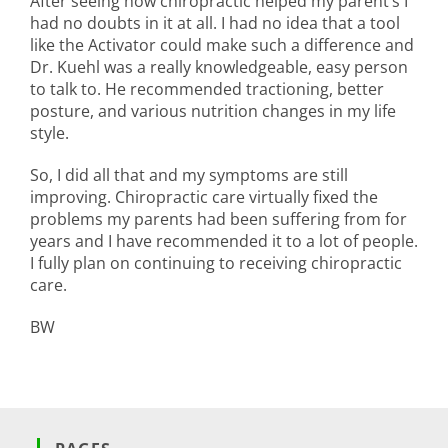
After seeing how chiropractic helped my parent’s I
had no doubts in it at all. I had no idea that a tool
like the Activator could make such a difference and
Dr. Kuehl was a really knowledgeable, easy person
to talk to. He recommended tractioning, better
posture, and various nutrition changes in my life
style.
So, I did all that and my symptoms are still
improving. Chiropractic care virtually fixed the
problems my parents had been suffering from for
years and I have recommended it to a lot of people.
I fully plan on continuing to receiving chiropractic
care.
BW