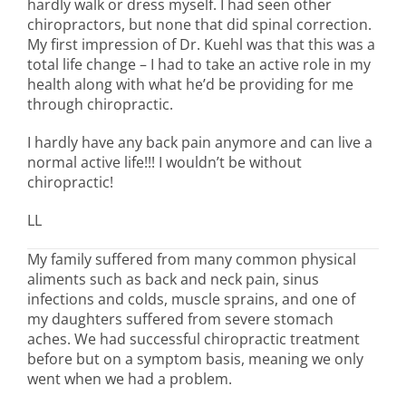
hardly walk or dress myself. I had seen other
chiropractors, but none that did spinal correction.
My first impression of Dr. Kuehl was that this was a
total life change – I had to take an active role in my
health along with what he’d be providing for me
through chiropractic.
I hardly have any back pain anymore and can live a
normal active life!!! I wouldn’t be without
chiropractic!
LL
My family suffered from many common physical
aliments such as back and neck pain, sinus
infections and colds, muscle sprains, and one of
my daughters suffered from severe stomach
aches. We had successful chiropractic treatment
before but on a symptom basis, meaning we only
went when we had a problem.