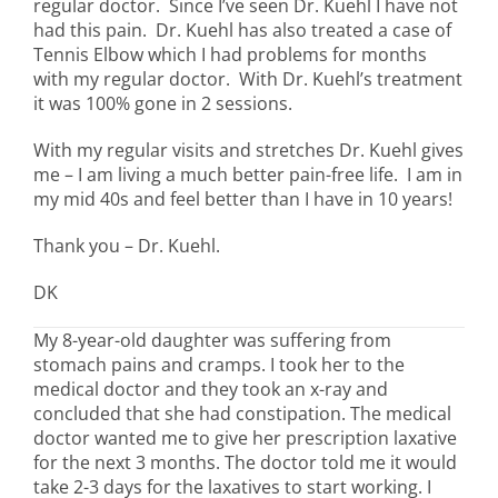
regular doctor. Since I’ve seen Dr. Kuehl I have not
had this pain. Dr. Kuehl has also treated a case of
Tennis Elbow which I had problems for months
with my regular doctor. With Dr. Kuehl’s treatment
it was 100% gone in 2 sessions.
With my regular visits and stretches Dr. Kuehl gives
me – I am living a much better pain-free life. I am in
my mid 40s and feel better than I have in 10 years!
Thank you – Dr. Kuehl.
DK
My 8-year-old daughter was suffering from
stomach pains and cramps. I took her to the
medical doctor and they took an x-ray and
concluded that she had constipation. The medical
doctor wanted me to give her prescription laxative
for the next 3 months. The doctor told me it would
take 2-3 days for the laxatives to start working. I