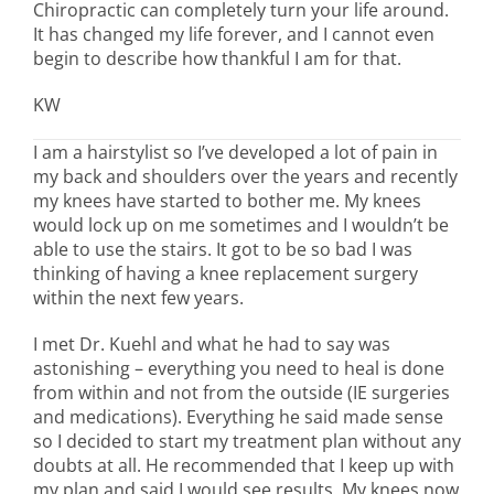
Chiropractic can completely turn your life around.
It has changed my life forever, and I cannot even
begin to describe how thankful I am for that.
KW
I am a hairstylist so I’ve developed a lot of pain in
my back and shoulders over the years and recently
my knees have started to bother me. My knees
would lock up on me sometimes and I wouldn’t be
able to use the stairs. It got to be so bad I was
thinking of having a knee replacement surgery
within the next few years.
I met Dr. Kuehl and what he had to say was
astonishing – everything you need to heal is done
from within and not from the outside (IE surgeries
and medications). Everything he said made sense
so I decided to start my treatment plan without any
doubts at all. He recommended that I keep up with
my plan and said I would see results. My knees now