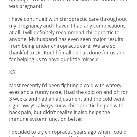
was pregnant!
I have continued with chiropractic care throughout
my pregnancy and I haven’t had any complications
at all. I will definitely recommend chiropractic to
anyone. My husband has even seen major results
from being under chiropractic care. We are so
thankful to Dr. Kuehl for all he has done for us and
for helping us to have our little miracle.
KS
Most recently I’d been fighting a cold with watery
eyes and a runny nose. I had the cold on and off for
3 weeks and had an adjustment and the cold went
right away! I always knew chiropractic helped with
back pain, but didn’t realize it also helps the
immune system function better.
I decided to try chiropractic years ago when I could