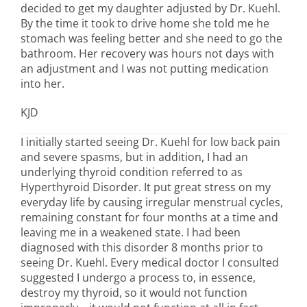
decided to get my daughter adjusted by Dr. Kuehl.
By the time it took to drive home she told me he
stomach was feeling better and she need to go the
bathroom. Her recovery was hours not days with
an adjustment and I was not putting medication
into her.
KJD
I initially started seeing Dr. Kuehl for low back pain
and severe spasms, but in addition, I had an
underlying thyroid condition referred to as
Hyperthyroid Disorder. It put great stress on my
everyday life by causing irregular menstrual cycles,
remaining constant for four months at a time and
leaving me in a weakened state. I had been
diagnosed with this disorder 8 months prior to
seeing Dr. Kuehl. Every medical doctor I consulted
suggested I undergo a process to, in essence,
destroy my thyroid, so it would not function