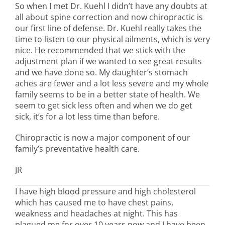
So when I met Dr. Kuehl I didn’t have any doubts at
all about spine correction and now chiropractic is
our first line of defense. Dr. Kuehl really takes the
time to listen to our physical ailments, which is very
nice. He recommended that we stick with the
adjustment plan if we wanted to see great results
and we have done so. My daughter’s stomach
aches are fewer and a lot less severe and my whole
family seems to be in a better state of health. We
seem to get sick less often and when we do get
sick, it’s for a lot less time than before.
Chiropractic is now a major component of our
family’s preventative health care.
JR
I have high blood pressure and high cholesterol
which has caused me to have chest pains,
weakness and headaches at night. This has
plagued me for over 10 years now and I have been