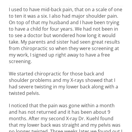
I used to have mid-back pain, that on a scale of one
to ten it was a six. I also had major shoulder pain.
On top of that my husband and I have been trying
to have a child for four years. We had not been in
to see a doctor but wondered how long it would
take. My parents and sister had seen great results
from chiropractic so when they were screening at
my work, I signed up right away to have a free
screening.
We started chiropractic for those back and
shoulder problems and my X-rays showed that I
had severe twisting in my lower back along with a
twisted pelvis.
I noticed that the pain was gone within a month
and has not returned and it has been about 9
months. After my second X-ray Dr. Kuehl found
that my lower back was straight and my pelvis was
no longer twisted. Three weeks later we found out I