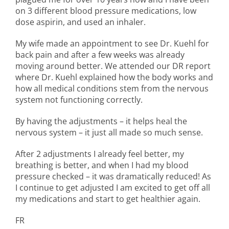
on 3 different blood pressure medications, low
dose aspirin, and used an inhaler.
My wife made an appointment to see Dr. Kuehl for
back pain and after a few weeks was already
moving around better. We attended our DR report
where Dr. Kuehl explained how the body works and
how all medical conditions stem from the nervous
system not functioning correctly.
By having the adjustments – it helps heal the
nervous system – it just all made so much sense.
After 2 adjustments I already feel better, my
breathing is better, and when I had my blood
pressure checked – it was dramatically reduced! As
I continue to get adjusted I am excited to get off all
my medications and start to get healthier again.
FR