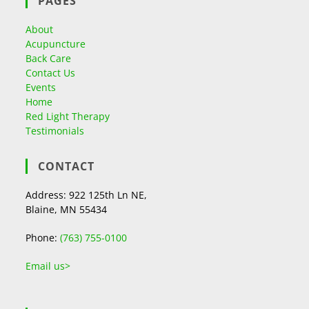
PAGES
About
Acupuncture
Back Care
Contact Us
Events
Home
Red Light Therapy
Testimonials
CONTACT
Address: 922 125th Ln NE,
Blaine, MN 55434
Phone:
(763) 755-0100
Email us>