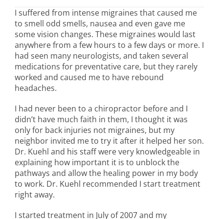
I suffered from intense migraines that caused me
to smell odd smells, nausea and even gave me
some vision changes. These migraines would last
anywhere from a few hours to a few days or more. I
had seen many neurologists, and taken several
medications for preventative care, but they rarely
worked and caused me to have rebound
headaches.
I had never been to a chiropractor before and I
didn’t have much faith in them, I thought it was
only for back injuries not migraines, but my
neighbor invited me to try it after it helped her son.
Dr. Kuehl and his staff were very knowledgeable in
explaining how important it is to unblock the
pathways and allow the healing power in my body
to work. Dr. Kuehl recommended I start treatment
right away.
I started treatment in July of 2007 and my