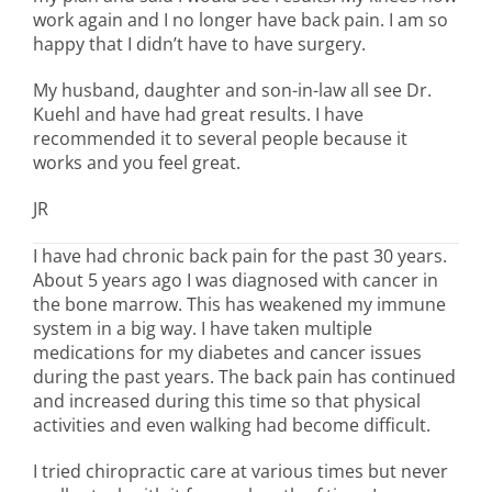
work again and I no longer have back pain. I am so
happy that I didn’t have to have surgery.
My husband, daughter and son-in-law all see Dr.
Kuehl and have had great results. I have
recommended it to several people because it
works and you feel great.
JR
I have had chronic back pain for the past 30 years.
About 5 years ago I was diagnosed with cancer in
the bone marrow. This has weakened my immune
system in a big way. I have taken multiple
medications for my diabetes and cancer issues
during the past years. The back pain has continued
and increased during this time so that physical
activities and even walking had become difficult.
I tried chiropractic care at various times but never