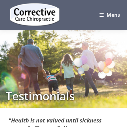
Menu
Testimonials
"Health is not valued until sickness