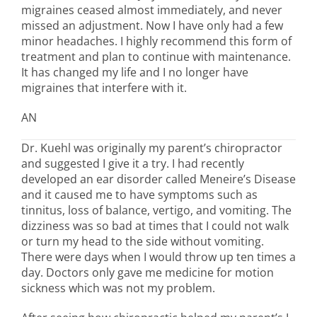
migraines ceased almost immediately, and never
missed an adjustment. Now I have only had a few
minor headaches. I highly recommend this form of
treatment and plan to continue with maintenance.
It has changed my life and I no longer have
migraines that interfere with it.
AN
Dr. Kuehl was originally my parent’s chiropractor
and suggested I give it a try. I had recently
developed an ear disorder called Meneire’s Disease
and it caused me to have symptoms such as
tinnitus, loss of balance, vertigo, and vomiting. The
dizziness was so bad at times that I could not walk
or turn my head to the side without vomiting.
There were days when I would throw up ten times a
day. Doctors only gave me medicine for motion
sickness which was not my problem.