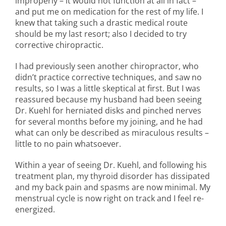
improperly – it would not function at all in fact –
and put me on medication for the rest of my life. I
knew that taking such a drastic medical route
should be my last resort; also I decided to try
corrective chiropractic.
I had previously seen another chiropractor, who
didn’t practice corrective techniques, and saw no
results, so I was a little skeptical at first. But I was
reassured because my husband had been seeing
Dr. Kuehl for herniated disks and pinched nerves
for several months before my joining, and he had
what can only be described as miraculous results –
little to no pain whatsoever.
Within a year of seeing Dr. Kuehl, and following his
treatment plan, my thyroid disorder has dissipated
and my back pain and spasms are now minimal. My
menstrual cycle is now right on track and I feel re-
energized.