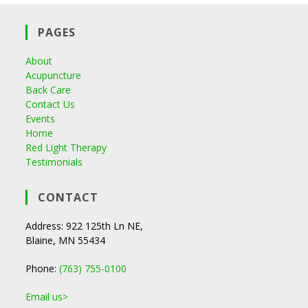
PAGES
About
Acupuncture
Back Care
Contact Us
Events
Home
Red Light Therapy
Testimonials
CONTACT
Address: 922 125th Ln NE,
Blaine, MN 55434
Phone:
(763) 755-0100
Email us>