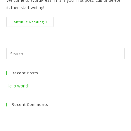
Welcome to WordPress. This is your first post. Edit or delete
it, then start writing!
Hello
Continue Reading
World!
Pre
Esc
to
clo
Recent Posts
the
sea
Hello world!
pan
Recent Comments