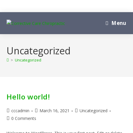
Skip
to
content
Menu
Uncategorized
>
Uncategorized
Hello world!
Post
Post
Post
cccadmin
March 16, 2021
Uncategorized
author:
published:
category:
Post
0 Comments
comments: